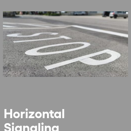
Horizontal
Signaling