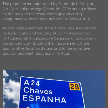
The products manufactured by Fernando L. Gaspar,
S.A. (vertical road signs) bear the CE Marking affixed
on the back of the respective sign and certify
compliance with the provisions of EN 12899-1:2007
As a founding member of the Portuguese Association
for Road Signs and Security (AFESP – Associação
Portuguesa de Sinalização e Segurança Rodoviária),
we actively contribute to the improvement of the
quality of vertical road signs and to the collective
goals of accident reduction in Portugal.