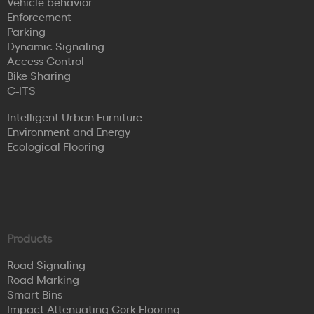
Vehicle behavior
Enforcement
Parking
Dynamic Signaling
Access Control
Bike Sharing
C-ITS
Intelligent Urban Furniture
Environment and Energy
Ecological Flooring
Products
Road Signaling
Road Marking
Smart Bins
Impact Attenuating Cork Flooring