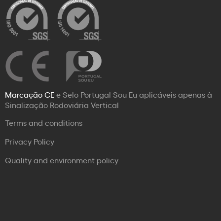
Marcação CE
e Selo Portugal Sou Eu aplicáveis apenas à
Sinalização Rodoviária Vertical
Terms and conditions
Privacy Policy
Quality and environment policy