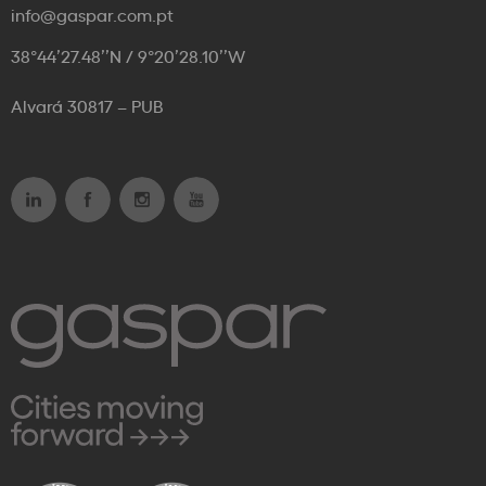
info@gaspar.com.pt
38°44’27.48’’N / 9°20’28.10’’W
Alvará 30817 – PUB