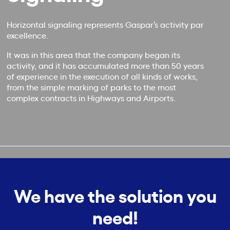
Horizontal signaling represents Gaspar’s activity par
excellence.
It was in this area that the company began its
activity, and it has accumulated more than 50 years
of experience in the execution of all kinds of works,
from the simple marking of parks to the most
complex contracts in Highways and Airports.
We have the solution you
need!