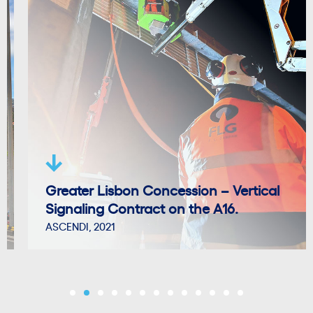
Greater Lisbon Concession – Vertical
Signaling Contract on the A16.
ASCENDI, 2021