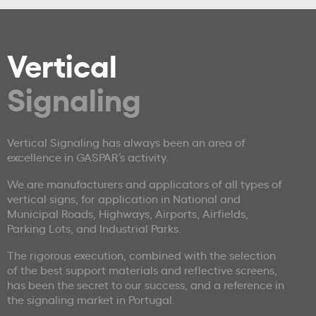
Vertical
Signaling
Vertical Signaling has always been an area of
excellence in GASPAR’s activity.
We are manufacturers and applicators of all types of
vertical signs, for application in National and
Municipal Roads, Highways, Airports, Airfields,
Parking Lots, and Industrial Parks.
The rigorous execution, combined with the selection
of the best support materials and reflective screens,
has been the secret to our success, and a reference in
the signaling market in Portugal.