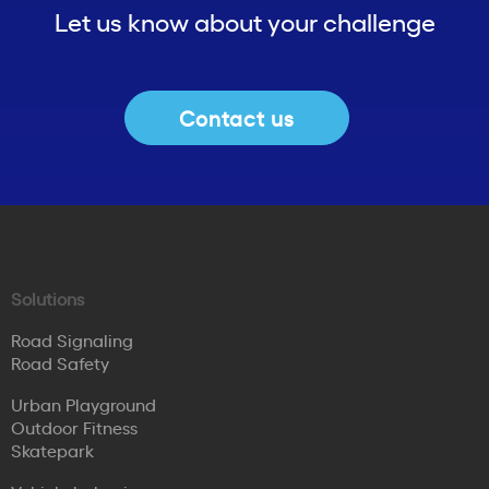
Let us know about your challenge
Contact us
Solutions
Road Signaling
Road Safety
Urban Playground
Outdoor Fitness
Skatepark