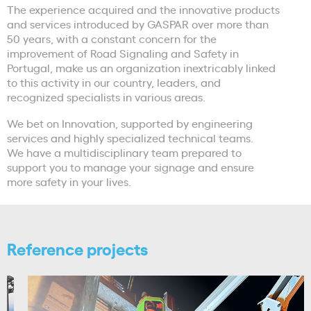
The experience acquired and the innovative products
and services introduced by GASPAR over more than
50 years, with a constant concern for the
improvement of Road Signaling and Safety in
Portugal, make us an organization inextricably linked
to this activity in our country, leaders, and
recognized specialists in various areas.
We bet on Innovation, supported by engineering
services and highly specialized technical teams.
We have a multidisciplinary team prepared to
support you to manage your signage and ensure
more safety in your lives.
Reference projects