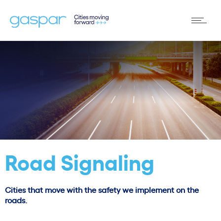
Road Signaling
Cities that move with the safety we implement on the
roads.