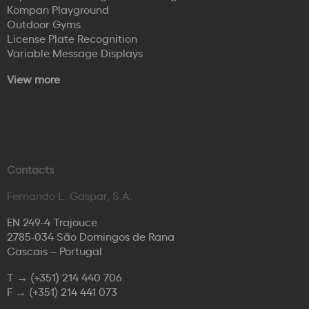
Kompan Playground
Outdoor Gyms
License Plate Recognition
Variable Message Displays
View more
Contacts
Fernando L. Gaspar, S.A.
EN 249-4 Trajouce
2785-034 São Domingos de Rana
Cascais – Portugal
T →
(+351) 214 440 706
F →
(+351) 214 441 073