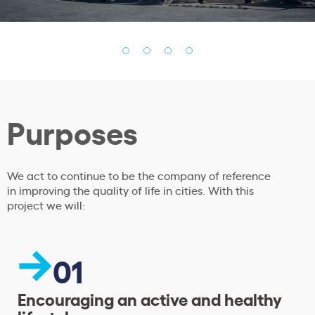
Purposes
We act to continue to be the company of reference
in improving the quality of life in cities. With this
project we will:
01
Encouraging an active and healthy