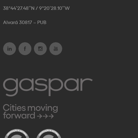
38°44’27.48’’N / 9°20’28.10’’W
Alvará 30817 – PUB