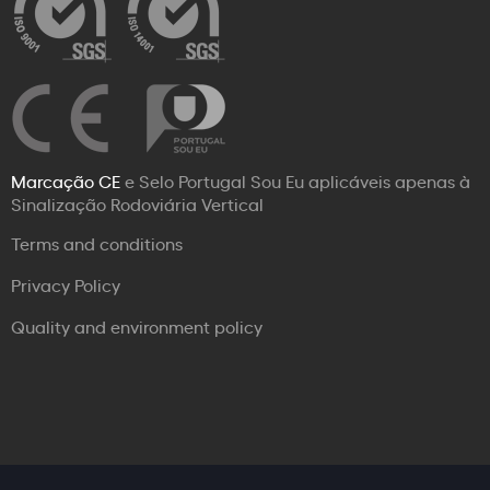
Marcação CE
e Selo Portugal Sou Eu aplicáveis apenas à
Sinalização Rodoviária Vertical
Terms and conditions
Privacy Policy
Quality and environment policy