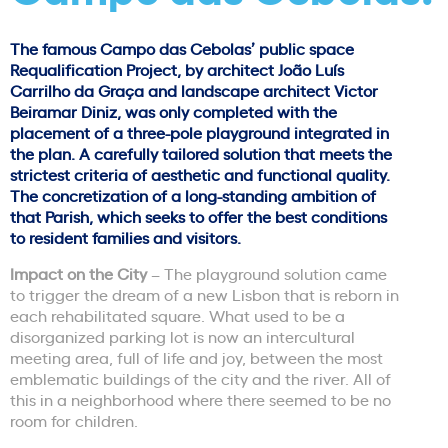
The famous Campo das Cebolas’ public space
Requalification Project, by architect João Luís
Carrilho da Graça and landscape architect Victor
Beiramar Diniz, was only completed with the
placement of a three-pole playground integrated in
the plan. A carefully tailored solution that meets the
strictest criteria of aesthetic and functional quality.
The concretization of a long-standing ambition of
that Parish, which seeks to offer the best conditions
to resident families and visitors.
Impact on the City
– The playground solution came
to trigger the dream of a new Lisbon that is reborn in
each rehabilitated square. What used to be a
disorganized parking lot is now an intercultural
meeting area, full of life and joy, between the most
emblematic buildings of the city and the river. All of
this in a neighborhood where there seemed to be no
room for children.