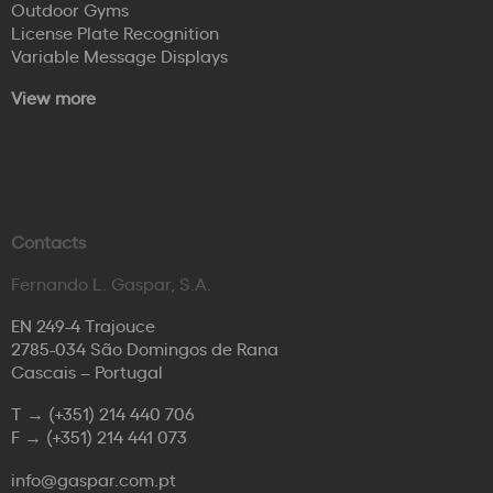
Outdoor Gyms
License Plate Recognition
Variable Message Displays
View more
Contacts
Fernando L. Gaspar, S.A.
EN 249-4 Trajouce
2785-034 São Domingos de Rana
Cascais – Portugal
T →
(+351) 214 440 706
F →
(+351) 214 441 073
info@gaspar.com.pt