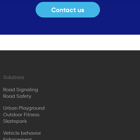
Contact us
Solutions
Road Signaling
Road Safety
Urban Playground
Outdoor Fitness
Skatepark
Vehicle behavior
Enforcement