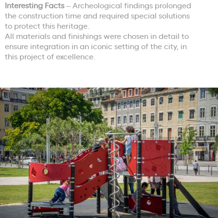
Interesting Facts
– Archeological findings prolonged
the construction time and required special solutions
to protect this heritage.
All materials and finishings were chosen in detail to
ensure integration in an iconic setting of the city, in
this project of excellence.