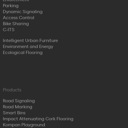
Parking
Dynamic Signaling
Access Control
Bike Sharing
C-ITS
Intelligent Urban Furniture
Environment and Energy
Ecological Flooring
Products
Road Signaling
Road Marking
Smart Bins
Impact Attenuating Cork Flooring
Kompan Playground