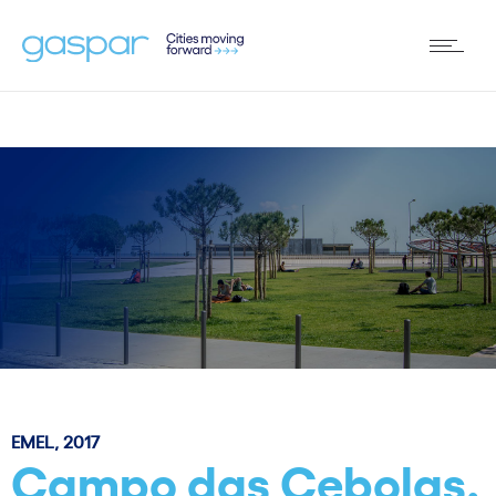
EMEL, 2017
Campo das Cebolas.