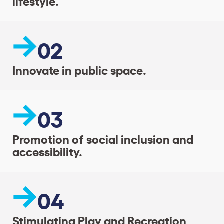
lifestyle.
02
Innovate in public space.
03
Promotion of social inclusion and
accessibility.
04
Stimulating Play and Recreation