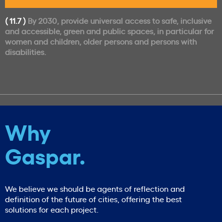
( 11.7 )
By 2030, provide universal access to safe, inclusive
and accessible, green and public spaces, in particular for
women and children, older persons and persons with
disabilities.
Why
Gaspar.
We believe we should be agents of reflection and
definition of the future of cities, offering the best
solutions for each project.