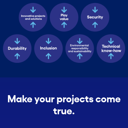
Make your projects come
true.