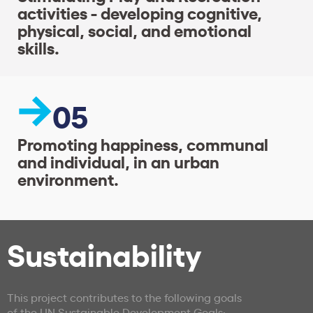
activities - developing cognitive,
physical, social, and emotional
skills.
05
Promoting happiness, communal
and individual, in an urban
environment.
Sustainability
This project contributes to the following goals
of the UN Sustainable Development Goals: