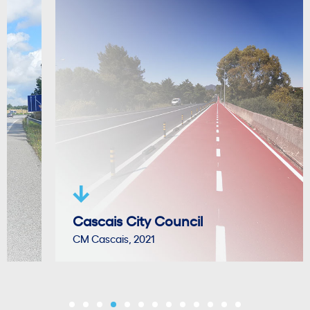
Cascais City Council
CM Cascais, 2021