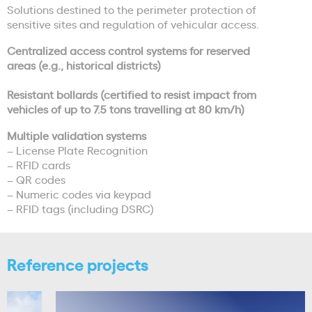
Solutions destined to the perimeter protection of
sensitive sites and regulation of vehicular access.
Centralized access control systems for reserved
areas (e.g., historical districts)
Resistant bollards (certified to resist impact from
vehicles of up to 7.5 tons travelling at 80 km/h)
Multiple validation systems
– License Plate Recognition
– RFID cards
– QR codes
– Numeric codes via keypad
– RFID tags (including DSRC)
Reference projects