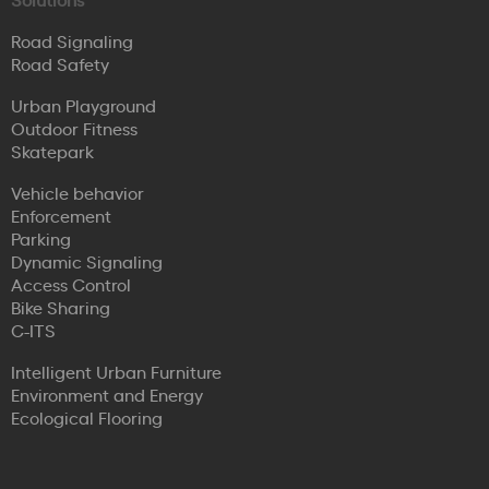
Road Signaling
Road Safety
Urban Playground
Outdoor Fitness
Skatepark
Vehicle behavior
Enforcement
Parking
Dynamic Signaling
Access Control
Bike Sharing
C-ITS
Intelligent Urban Furniture
Environment and Energy
Ecological Flooring