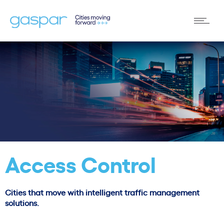
Access Control
Cities that move with intelligent traffic management
solutions.