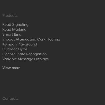
Products
Road Signaling
Road Marking
Smart Bins
Impact Attenuating Cork Flooring
Kompan Playground
Outdoor Gyms
License Plate Recognition
Variable Message Displays
View more
Contacts