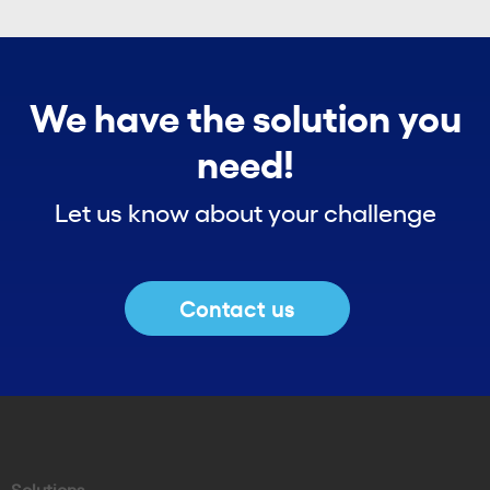
We have the solution you
need!
Let us know about your challenge
Contact us
Solutions