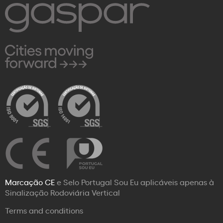
Marcação CE
e Selo Portugal Sou Eu aplicáveis apenas à
Sinalização Rodoviária Vertical
Terms and conditions