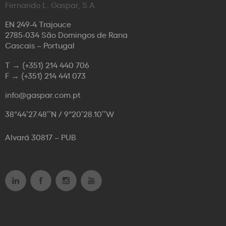
Fernando L. Gaspar, S.A.
EN 249-4 Trajouce
2785-034 São Domingos de Rana
Cascais – Portugal
T →
(+351) 214 440 706
F →
(+351) 214 441 073
info@gaspar.com.pt
38°44’27.48’’N / 9°20’28.10’’W
Alvará 30817 – PUB