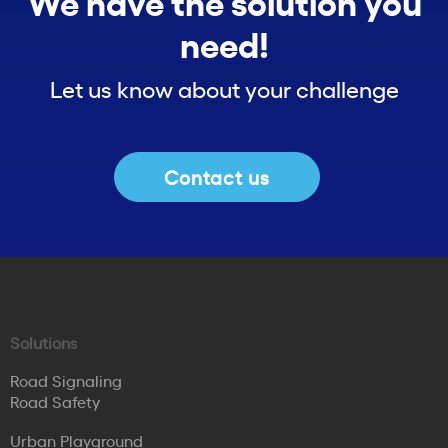
We have the solution you
need!
Let us know about your challenge
Contact us
Solutions
Road Signaling
Road Safety
Urban Playground