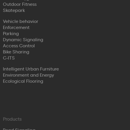
Outdoor Fitness
Skatepark
Vehicle behavior
Enforcement
Parking
Dynamic Signaling
Access Control
Bike Sharing
C-ITS
Intelligent Urban Furniture
Environment and Energy
Ecological Flooring
Products
Road Signaling