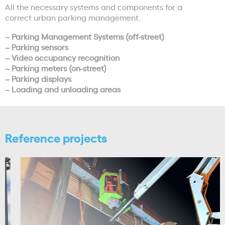
All the necessary systems and components for a
correct urban parking management.
– Parking Management Systems (off-street)
– Parking sensors
– Video occupancy recognition
– Parking meters (on-street)
– Parking displays
– Loading and unloading areas
Reference projects