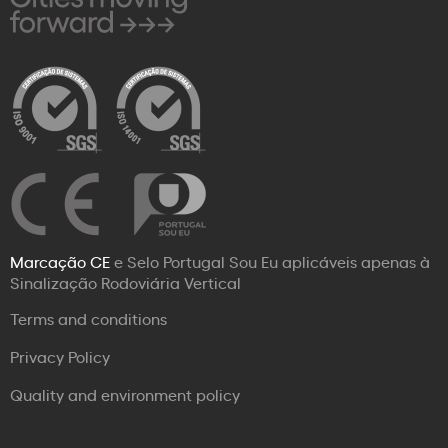
Marcação CE
e Selo Portugal Sou Eu aplicáveis apenas à
Sinalização Rodoviária Vertical
Terms and conditions
Privacy Policy
Quality and environment policy