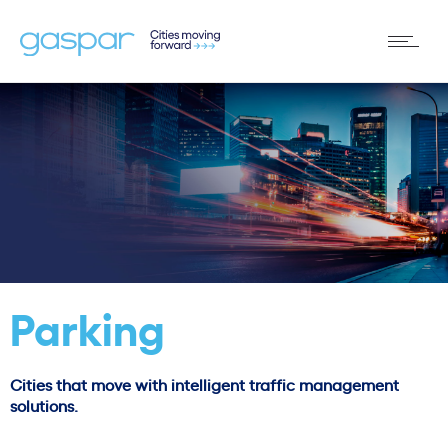
Parking
Cities that move with intelligent traffic management
solutions.