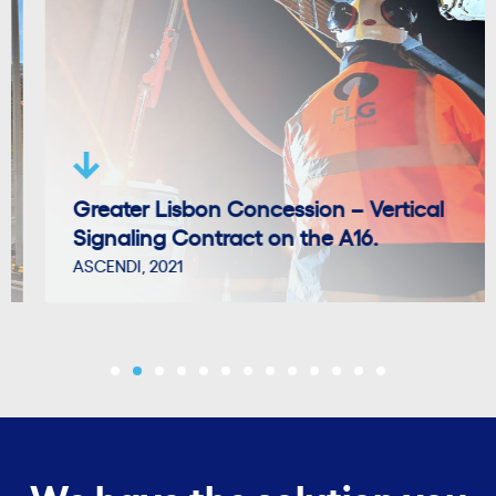
Greater Lisbon Concession – Vertical
Signaling Contract on the A16.
ASCENDI, 2021