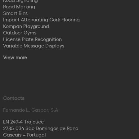
Road Marking
Smart Bins
Impact Attenuating Cork Flooring
Kompan Playground
Outdoor Gyms
License Plate Recognition
Variable Message Displays
View more
Contacts
Fernando L. Gaspar, S.A.
EN 249-4 Trajouce
2785-034 São Domingos de Rana
Cascais – Portugal