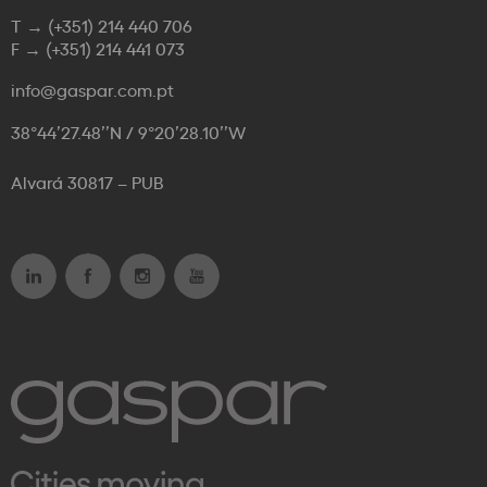
T →
(+351) 214 440 706
F →
(+351) 214 441 073
info@gaspar.com.pt
38°44’27.48’’N / 9°20’28.10’’W
Alvará 30817 – PUB