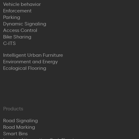
Vehicle behavior
Enforcement
Parking
Dynamic Signaling
Access Control
Bike Sharing
C-ITS
Intelligent Urban Furniture
Environment and Energy
Ecological Flooring
Products
Road Signaling
Road Marking
Smart Bins