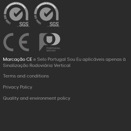
Marcação CE
e Selo Portugal Sou Eu aplicáveis apenas à
Sinalização Rodoviária Vertical
Terms and conditions
Privacy Policy
Quality and environment policy