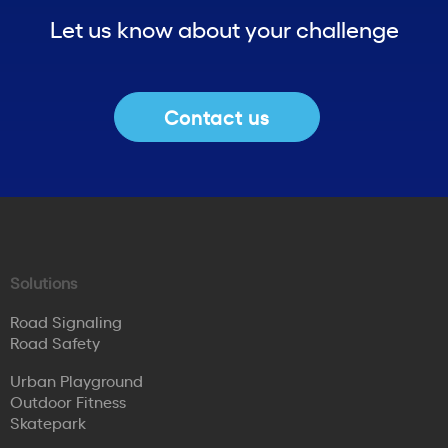
Let us know about your challenge
Contact us
Solutions
Road Signaling
Road Safety
Urban Playground
Outdoor Fitness
Skatepark