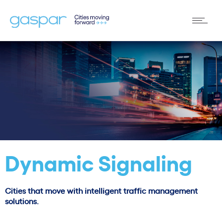
Dynamic Signaling
Cities that move with intelligent traffic management
solutions.