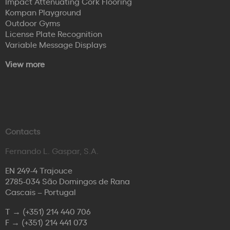
Impact Attenuating Cork Flooring
Kompan Playground
Outdoor Gyms
License Plate Recognition
Variable Message Displays
View more
Contacts
Fernando L. Gaspar, S.A.
EN 249-4 Trajouce
2785-034 São Domingos de Rana
Cascais – Portugal
T →
(+351) 214 440 706
F →
(+351) 214 441 073