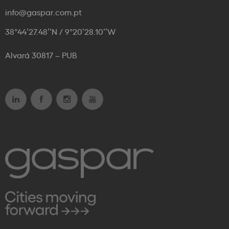
info@gaspar.com.pt
38°44’27.48’’N / 9°20’28.10’’W
Alvará 30817 – PUB