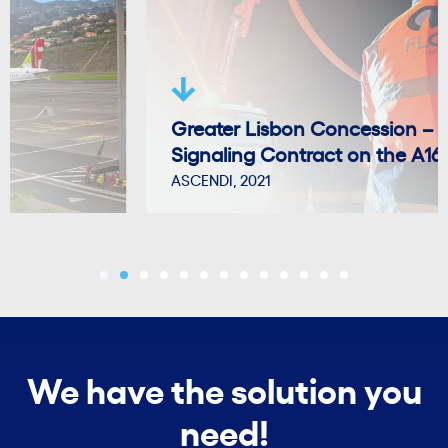
Greater Lisbon Concession – Vertical
Signaling Contract on the A16.
ASCENDI, 2021
We have the solution you
need!