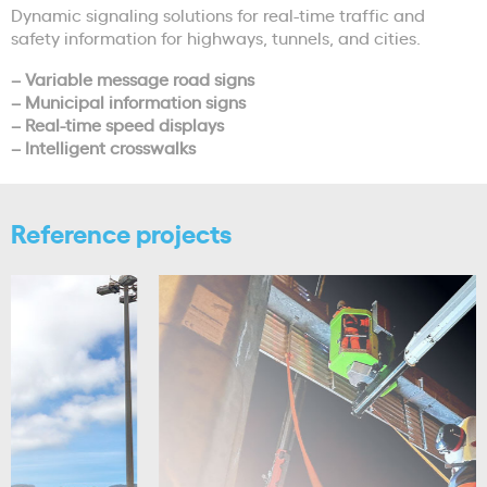
Dynamic signaling solutions for real-time traffic and
safety information for highways, tunnels, and cities.
– Variable message road signs
– Municipal information signs
– Real-time speed displays
– Intelligent crosswalks
Reference projects