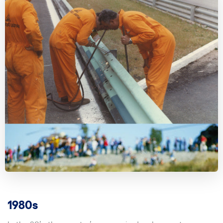
1980s