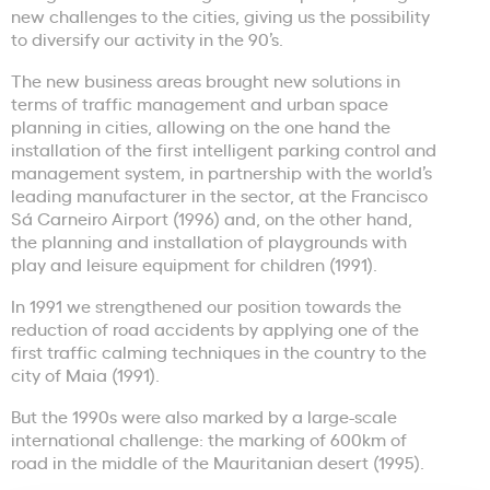
new challenges to the cities, giving us the possibility
to diversify our activity in the 90’s.
The new business areas brought new solutions in
terms of traffic management and urban space
planning in cities, allowing on the one hand the
installation of the first intelligent parking control and
management system, in partnership with the world’s
leading manufacturer in the sector, at the Francisco
Sá Carneiro Airport (1996) and, on the other hand,
the planning and installation of playgrounds with
play and leisure equipment for children (1991).
In 1991 we strengthened our position towards the
reduction of road accidents by applying one of the
first traffic calming techniques in the country to the
city of Maia (1991).
But the 1990s were also marked by a large-scale
international challenge: the marking of 600km of
road in the middle of the Mauritanian desert (1995).