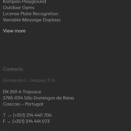
Kompan Playground
Outdoor Gyms
License Plate Recognition
Variable Message Displays
View more
Contacts
Fernando L. Gaspar, S.A.
EN 249-4 Trajouce
2785-034 São Domingos de Rana
Cascais – Portugal
T →
(+351) 214 440 706
F →
(+351) 214 441 073