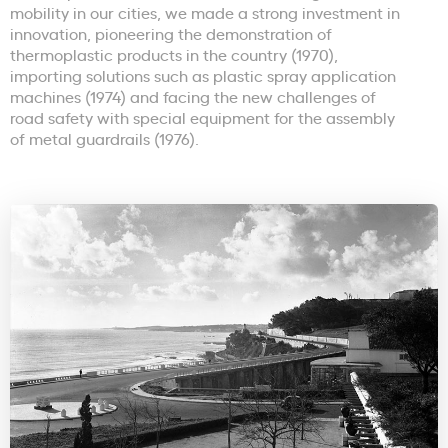
mobility in our cities, we made a strong investment in
innovation, pioneering the demonstration of
thermoplastic products in the country (1970),
importing solutions such as plastic spray application
machines (1974) and facing the new challenges of
road safety with special equipment for the assembly
of metal guardrails (1976).