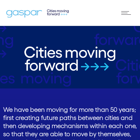
We have been moving for more than 50 years;
first creating future paths between cities and
then developing mechanisms within each one,
so that they are able to move by themselves,