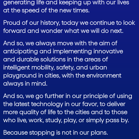
generating life and keeping up with our lives
at the speed of the new times.
Proud of our history, today we continue to look
forward and wonder what we will do next.
And so, we always move with the aim of
anticipating and implementing innovative
and durable solutions in the areas of
intelligent mobility, safety, and urban
playground in cities, with the environment
always in mind.
And so, we go further in our principle of using
the latest technology in our favor, to deliver
more quality of life to the cities and to those
who live, work, study, play, or simply pass by.
Because stopping is not in our plans.