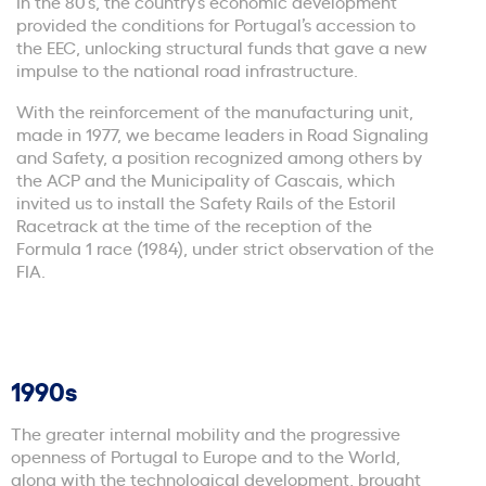
In the 80’s, the country’s economic development
provided the conditions for Portugal’s accession to
the EEC, unlocking structural funds that gave a new
impulse to the national road infrastructure.
With the reinforcement of the manufacturing unit,
made in 1977, we became leaders in Road Signaling
and Safety, a position recognized among others by
the ACP and the Municipality of Cascais, which
invited us to install the Safety Rails of the Estoril
Racetrack at the time of the reception of the
Formula 1 race (1984), under strict observation of the
FIA.
1990s
The greater internal mobility and the progressive
openness of Portugal to Europe and to the World,
along with the technological development, brought