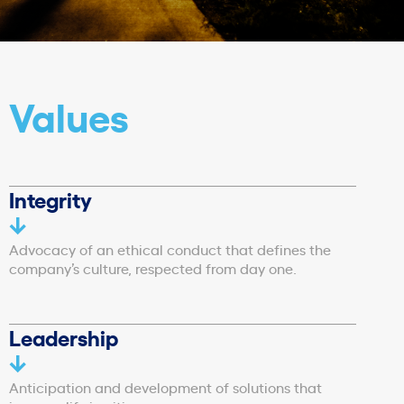
Values
Integrity
Advocacy of an ethical conduct that defines the
company’s culture, respected from day one.
Leadership
Anticipation and development of solutions that