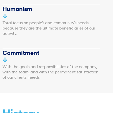
Humanism
Total focus on people’s and community’s needs,
because they are the ultimate beneficiaries of our
activity.
Commitment
With the goals and responsibilities of the company,
with the team, and with the permanent satisfaction
of our clients’ needs.
History