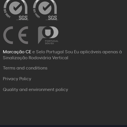
Marcação CE
e Selo Portugal Sou Eu aplicáveis apenas à
Sinalização Rodoviária Vertical
Terms and conditions
Privacy Policy
Quality and environment policy