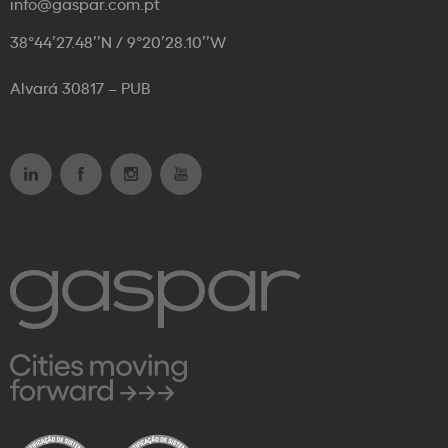
info@gaspar.com.pt
38°44’27.48’’N / 9°20’28.10’’W
Alvará 30817 – PUB