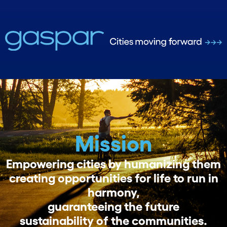
Mission
Empowering cities by humanizing them
creating opportunities for life to run in
harmony,
guaranteeing the future
sustainability of the communities.