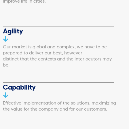
improve life in cities.
Agility
Our market is global and complex, we have to be
prepared to deliver our best, however
distinct that the contexts and the interlocutors may
be.
Capability
Effective implementation of the solutions, maximizing
the value for the company and for our customers.