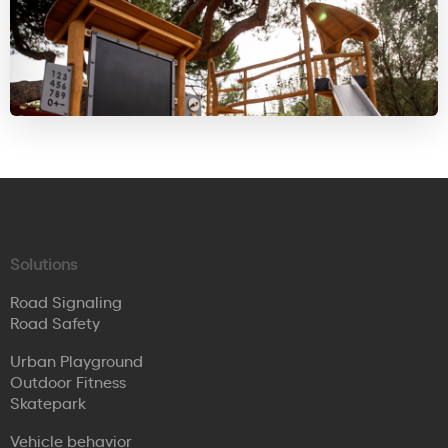
Solutions
Road Signaling
Road Safety
Urban Playground
Outdoor Fitness
Skatepark
Vehicle behavior