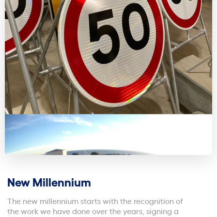
New Millennium
The new millennium starts with the recognition of
the work we have done over the years, signing a