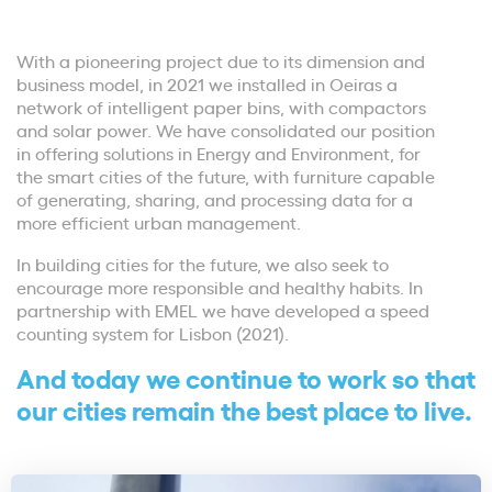
With a pioneering project due to its dimension and
business model, in 2021 we installed in Oeiras a
network of intelligent paper bins, with compactors
and solar power. We have consolidated our position
in offering solutions in Energy and Environment, for
the smart cities of the future, with furniture capable
of generating, sharing, and processing data for a
more efficient urban management.
In building cities for the future, we also seek to
encourage more responsible and healthy habits. In
partnership with EMEL we have developed a speed
counting system for Lisbon (2021).
And today we continue to work so that
our cities remain the best place to live.