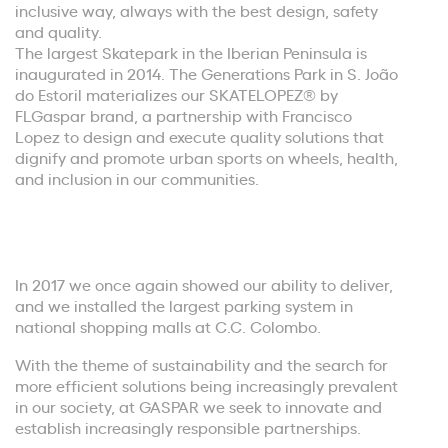
inclusive way, always with the best design, safety
and quality.
The largest Skatepark in the Iberian Peninsula is
inaugurated in 2014. The Generations Park in S. João
do Estoril materializes our SKATELOPEZ® by
FLGaspar brand, a partnership with Francisco
Lopez to design and execute quality solutions that
dignify and promote urban sports on wheels, health,
and inclusion in our communities.
In 2017 we once again showed our ability to deliver,
and we installed the largest parking system in
national shopping malls at C.C. Colombo.
With the theme of sustainability and the search for
more efficient solutions being increasingly prevalent
in our society, at GASPAR we seek to innovate and
establish increasingly responsible partnerships.