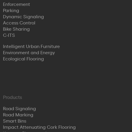
Enforcement
Parking
Dynamic Signaling
Access Control
Bike Sharing
C-ITS
Intelligent Urban Furniture
Environment and Energy
Ecological Flooring
Products
Road Signaling
Road Marking
Smart Bins
Impact Attenuating Cork Flooring