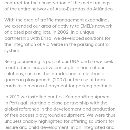
contract for the conservation of the metal railings
of the entire network of Auto-Estradas do Atlântico.
With the area of traffic management expanding,
we extended our area of activity to EMEL’s network
of closed parking lots. In 2002, in a unique
partnership with Brisa, we developed solutions for
the integration of Via Verde in the parking control
system.
Being pioneering is part of our DNA and so we seek
to introduce innovative concepts in each of our
solutions, such as the introduction of electronic
games in playgrounds (2007) or the use of bank
cards as a means of payment for parking products.
In 2010 we installed our first Kompan® equipment
in Portugal, starting a close partnership with the
global reference in the development and production
of free access playground equipment. We were thus
unquestionably highlighted for offering solutions for
leisure and child development, in an integrated and