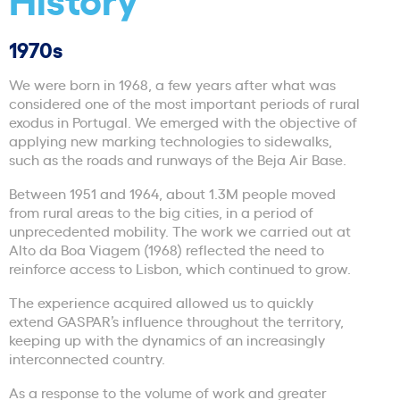
1970s
We were born in 1968, a few years after what was
considered one of the most important periods of rural
exodus in Portugal. We emerged with the objective of
applying new marking technologies to sidewalks,
such as the roads and runways of the Beja Air Base.
Between 1951 and 1964, about 1.3M people moved
from rural areas to the big cities, in a period of
unprecedented mobility. The work we carried out at
Alto da Boa Viagem (1968) reflected the need to
reinforce access to Lisbon, which continued to grow.
The experience acquired allowed us to quickly
extend GASPAR’s influence throughout the territory,
keeping up with the dynamics of an increasingly
interconnected country.
As a response to the volume of work and greater