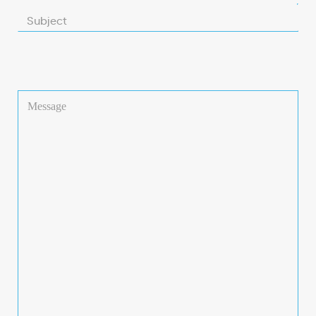
Subject