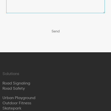
Solutions
Road Signaling
Road Safety
Urban Playground
Outdoor Fitness
Skatepark