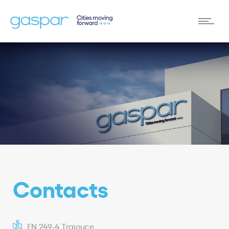
Contacts
EN 249-4 Trajouce