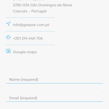
2785-034 São Domingos de Rana
Cascais – Portugal
info@gaspar.com.pt
+351 214 440 706
Google maps
Name (required)
Email (required)