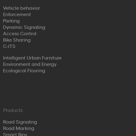
Vehicle behavior
Enforcement
Parking
Dynamic Signaling
Access Control
Bike Sharing
C-ITS
Intelligent Urban Furniture
Environment and Energy
Ecological Flooring
Products
Road Signaling
Road Marking
Smart Bins