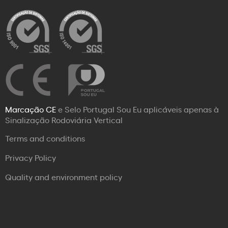
Marcação CE
e Selo Portugal Sou Eu aplicáveis apenas à
Sinalização Rodoviária Vertical
Terms and conditions
Privacy Policy
Quality and environment policy