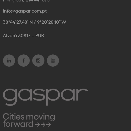
info@gaspar.com.pt
38°44’27.48’’N / 9°20’28.10’’W
Alvará 30817 – PUB