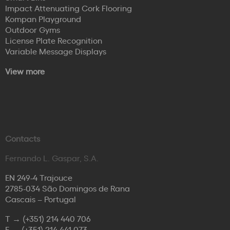
Impact Attenuating Cork Flooring
Kompan Playground
Outdoor Gyms
License Plate Recognition
Variable Message Displays
View more
Contacts
Fernando L. Gaspar, S.A.
EN 249-4 Trajouce
2785-034 São Domingos de Rana
Cascais – Portugal
T →
(+351) 214 440 706
F →
(+351) 214 441 073