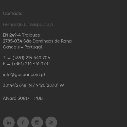
Contacts
Fernando L. Gaspar, S.A.
EN 249-4 Trajouce
2785-034 São Domingos de Rana
Cascais – Portugal
T →
(+351) 214 440 706
F →
(+351) 214 441 073
info@gaspar.com.pt
38°44’27.48’’N / 9°20’28.10’’W
Alvará 30817 – PUB