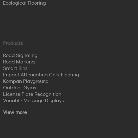
Ecological Flooring
Products
Road Signaling
Road Marking
Smart Bins
Impact Attenuating Cork Flooring
Kompan Playground
Outdoor Gyms
License Plate Recognition
Variable Message Displays
View more