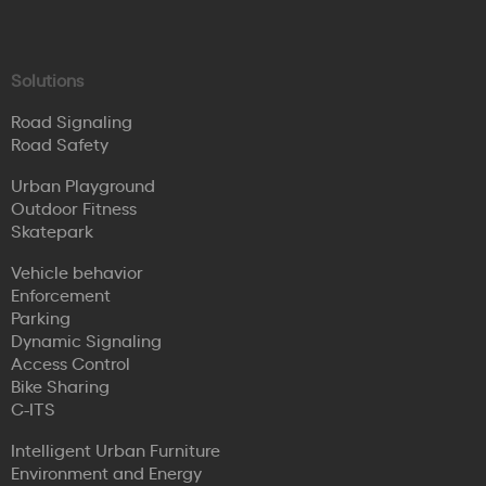
Solutions
Road Signaling
Road Safety
Urban Playground
Outdoor Fitness
Skatepark
Vehicle behavior
Enforcement
Parking
Dynamic Signaling
Access Control
Bike Sharing
C-ITS
Intelligent Urban Furniture
Environment and Energy