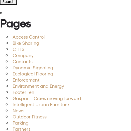
Pages
Access Control
Bike Sharing
C-ITS
Company
Contacts
Dynamic Signaling
Ecological Flooring
Enforcement
Environment and Energy
Footer_en
Gaspar – Cities moving forward
Intelligent Urban Furniture
News
Outdoor Fitness
Parking
Partners