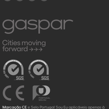
Marcação CE
e Selo Portugal Sou Eu aplicáveis apenas à