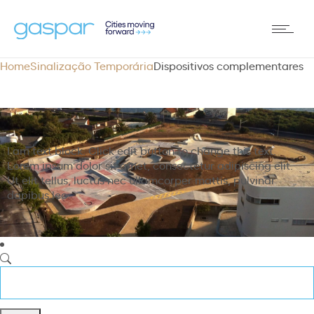
Home
Sinalização Temporária
Dispositivos complementares
I am text block. Click edit button to change this text.
Lorem ipsum dolor sit amet, consectetur adipiscing elit.
Ut elit tellus, luctus nec ullamcorper mattis, pulvinar
dapibus leo.