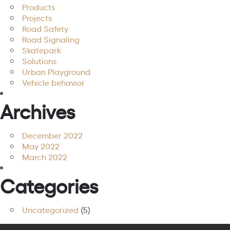
Products
Projects
Road Safety
Road Signaling
Skatepark
Solutions
Urban Playground
Vehicle behavior
Archives
December 2022
May 2022
March 2022
Categories
Uncategorized
(5)