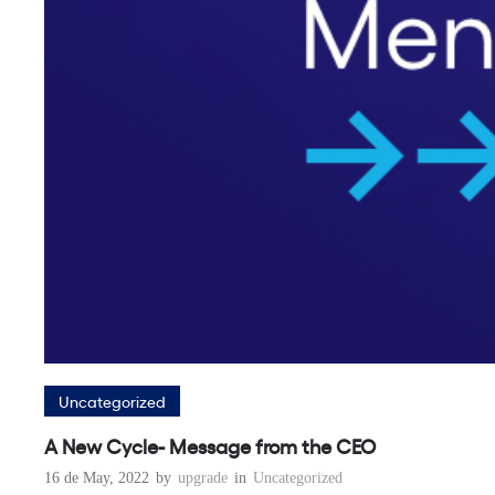
Uncategorized
A New Cycle- Message from the CEO
16 de May, 2022
by
upgrade
in
Uncategorized