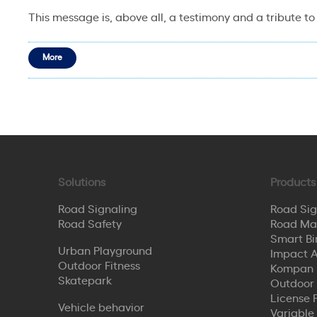
This message is, above all, a testimony and a tribute to
More
Solutions
Products
Road Signaling
Road Sig
Road Safety
Road Ma
Smart Bi
Urban Playground
Impact A
Outdoor Fitness
Kompan 
Skatepark
Outdoor
License 
Vehicle behavior
Variable