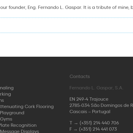
 our founder, Eng. Fernando L. Gaspar. It is a tribute of mine,
Contacts
naling
Fernando L. Gaspar, S.A.
rking
EN 249-4 Trajouce
ns
2785-034 São Domingos de 
ttenuating Cork Flooring
Cascais – Portugal
Playground
 Gyms
T →
(+351) 214 440 706
Plate Recognition
F →
(+351) 214 441 073
 Message Displays