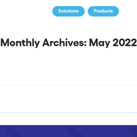
Solutions
Products
Co
Monthly Archives: May 2022