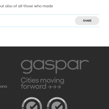
 but also of all those who made
SHARE
Rana