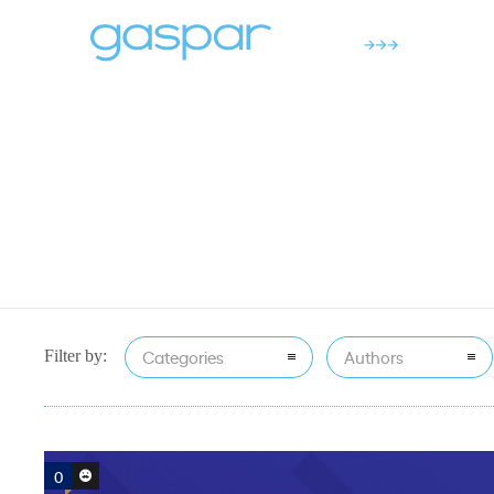
Categories
Authors
Filter by:
0
0