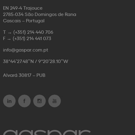
EN 249-4 Trajouce
2785-034 São Domingos de Rana
Cascais – Portugal
T →
(+351) 214 440 706
F →
(+351) 214 441 073
info@gaspar.com.pt
38°44’27.48’’N / 9°20’28.10’’W
Alvará 30817 – PUB