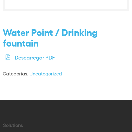
Water Point / Drinking
fountain
Descarregar PDF
Categorias:
Uncategorized
Solutions