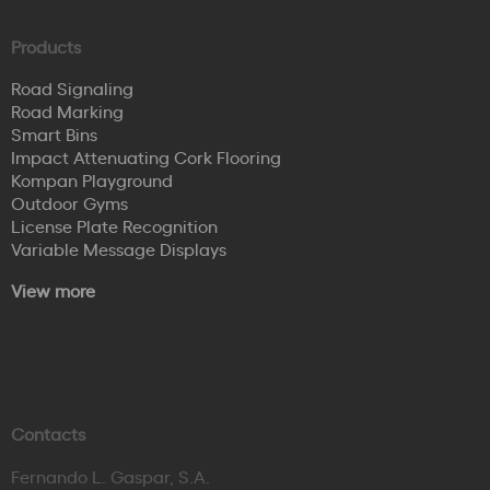
Products
Road Signaling
Road Marking
Smart Bins
Impact Attenuating Cork Flooring
Kompan Playground
Outdoor Gyms
License Plate Recognition
Variable Message Displays
View more
Contacts
Fernando L. Gaspar, S.A.