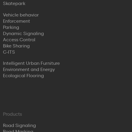
Skatepark
Vehicle behavior
Enforcement
Parking
Dynamic Signaling
Access Control
Bike Sharing
C-ITS
Intelligent Urban Furniture
Environment and Energy
Ecological Flooring
Products
Road Signaling
Road Marking