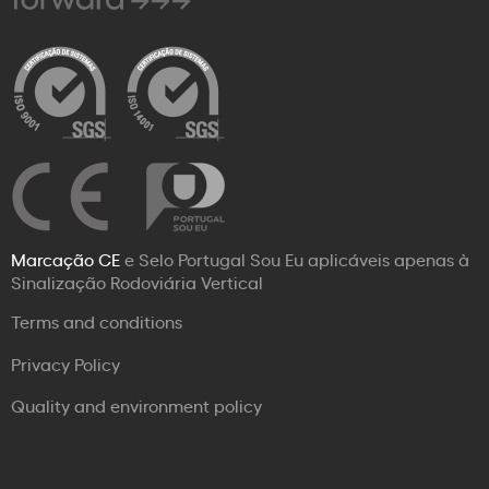
Marcação CE
e Selo Portugal Sou Eu aplicáveis apenas à
Sinalização Rodoviária Vertical
Terms and conditions
Privacy Policy
Quality and environment policy