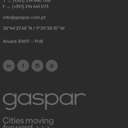
T →
(+351) 214 440 706
F →
(+351) 214 441 073
info@gaspar.com.pt
38°44’27.48’’N / 9°20’28.10’’W
Alvará 30817 – PUB