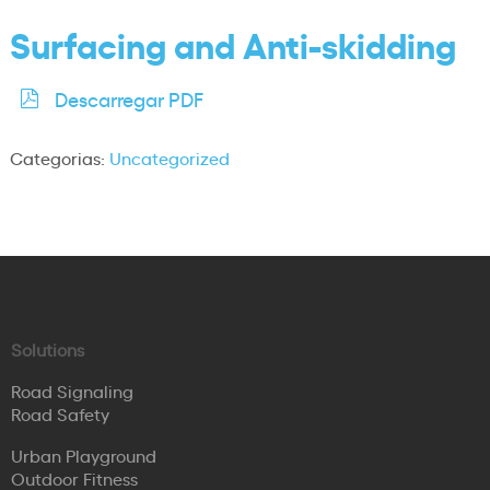
Surfacing and Anti-skidding
Descarregar PDF
Categorias:
Uncategorized
Solutions
Road Signaling
Road Safety
Urban Playground
Outdoor Fitness