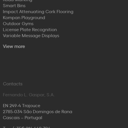
Smart Bins
Impact Attenuating Cork Flooring
Kompan Playground
Outdoor Gyms
License Plate Recognition
Variable Message Displays
View more
Contacts
Fernando L. Gaspar, S.A.
EN 249-4 Trajouce
2785-034 São Domingos de Rana
Cascais – Portugal