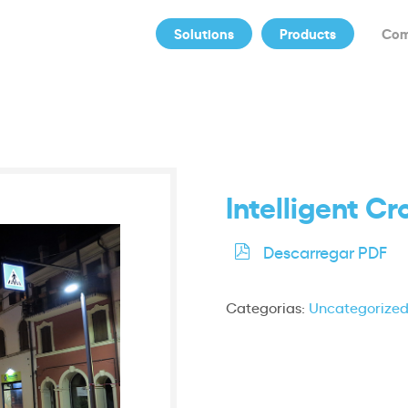
Solutions
Products
Co
Intelligent C
Descarregar PDF
Categorias:
Uncategorize