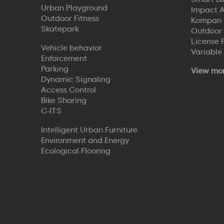
Urban Playground
Impact A
Outdoor Fitness
Kompan 
Skatepark
Outdoor
License 
Vehicle behavior
Variable
Enforcement
Parking
View mo
Dynamic Signaling
Access Control
Bike Sharing
C-ITS
Intelligent Urban Furniture
Environment and Energy
Ecological Flooring