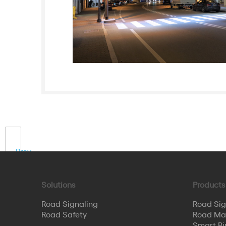
Prev
Solutions
Products
Road Signaling
Road Sig
Road Safety
Road Ma
Smart Bi