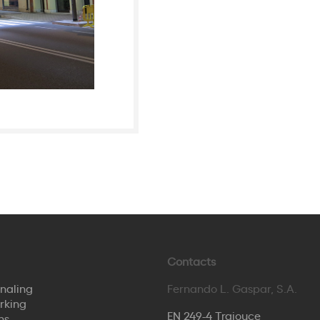
Contacts
naling
Fernando L. Gaspar, S.A.
rking
EN 249-4 Trajouce
ns