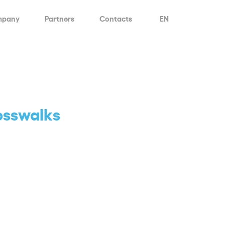
mpany
Partners
Contacts
EN
rosswalks
d