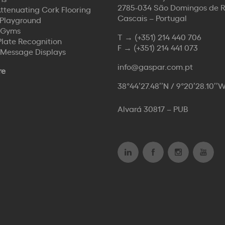
2785-034 São Domingos de 
ttenuating Cork Flooring
Cascais – Portugal
Playground
 Gyms
T →
(+351) 214 440 706
Plate Recognition
F →
(+351) 214 441 073
 Message Displays
info@gaspar.com.pt
re
38°44’27.48’’N / 9°20’28.10’’
Alvará 30817 – PUB