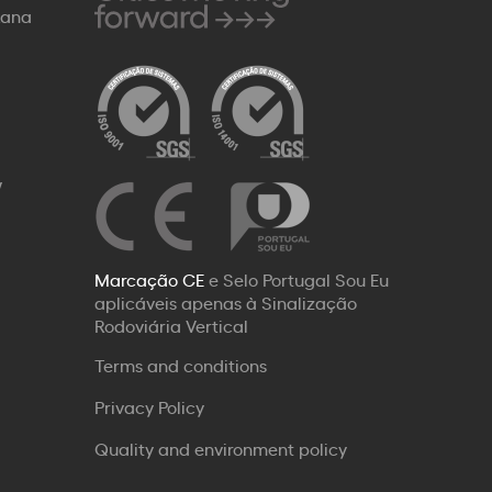
Rana
W
Marcação CE
e Selo Portugal Sou Eu
aplicáveis apenas à Sinalização
Rodoviária Vertical
Terms and conditions
Privacy Policy
Quality and environment policy