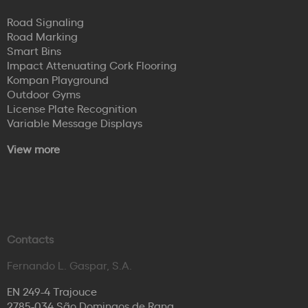
Road Signaling
Road Marking
Smart Bins
Impact Attenuating Cork Flooring
Kompan Playground
Outdoor Gyms
License Plate Recognition
Variable Message Displays
View more
Contacts
Fernando L. Gaspar, S.A.
EN 249-4 Trajouce
2785-034 São Domingos de Rana