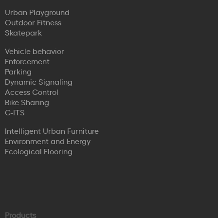
Urban Playground
Outdoor Fitness
Skatepark
Vehicle behavior
Enforcement
Parking
Dynamic Signaling
Access Control
Bike Sharing
C-ITS
Intelligent Urban Furniture
Environment and Energy
Ecological Flooring
Products