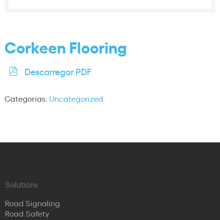
Corkeen Flooring
Descarregar PDF
Categorias:
Uncategorized
Solutions
Road Signaling
Road Safety