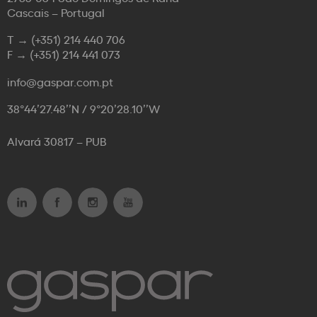
Cascais – Portugal
T →
(+351) 214 440 706
F →
(+351) 214 441 073
info@gaspar.com.pt
38°44’27.48’’N / 9°20’28.10’’W
Alvará 30817 – PUB