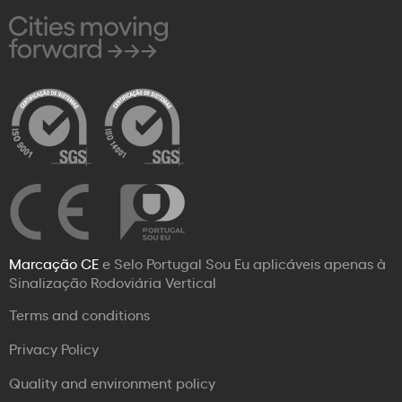
Marcação CE
e Selo Portugal Sou Eu aplicáveis apenas à
Sinalização Rodoviária Vertical
Terms and conditions
Privacy Policy
Quality and environment policy